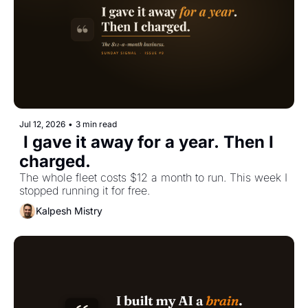
Jul 12, 2026
•
3 min read
 I gave it away for a year. Then I 
charged.
The whole fleet costs $12 a month to run. This week I 
stopped running it for free.
Kalpesh Mistry