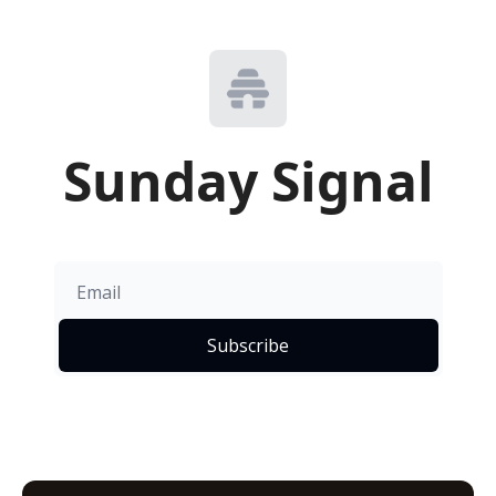
Sunday Signal
Subscribe