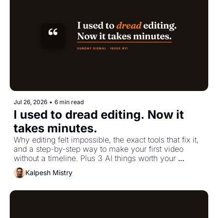
Jul 26, 2026
•
6 min read
I used to dread editing. Now it 
takes minutes.
Why editing felt impossible, the exact tools that fix it, 
and a step-by-step way to make your first video 
without a timeline. Plus 3 AI things worth your 
attention.
Kalpesh Mistry