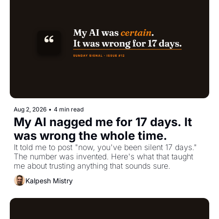
Aug 2, 2026
•
4 min read
My AI nagged me for 17 days. It 
was wrong the whole time.
It told me to post "now, you've been silent 17 days." 
The number was invented. Here's what that taught 
me about trusting anything that sounds sure.
Kalpesh Mistry