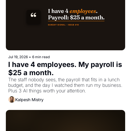
Jul 19, 2026
•
6 min read
I have 4 employees. My payroll is 
$25 a month.
The staff nobody sees, the payroll that fits in a lunch 
budget, and the day I watched them run my business. 
Plus 3 AI things worth your attention.
Kalpesh Mistry