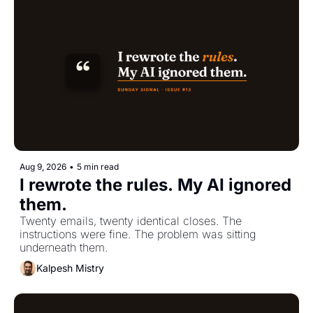
Aug 9, 2026
•
5 min read
I rewrote the rules. My AI ignored 
them.
Twenty emails, twenty identical closes. The 
instructions were fine. The problem was sitting 
underneath them.
Kalpesh Mistry