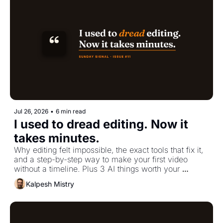
Jul 26, 2026
•
6 min read
I used to dread editing. Now it 
takes minutes.
Why editing felt impossible, the exact tools that fix it, 
and a step-by-step way to make your first video 
without a timeline. Plus 3 AI things worth your 
attention.
Kalpesh Mistry