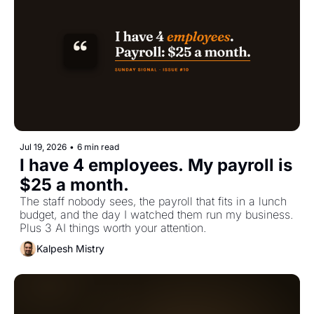
Jul 19, 2026
•
6 min read
I have 4 employees. My payroll is 
$25 a month.
The staff nobody sees, the payroll that fits in a lunch 
budget, and the day I watched them run my business. 
Plus 3 AI things worth your attention.
Kalpesh Mistry