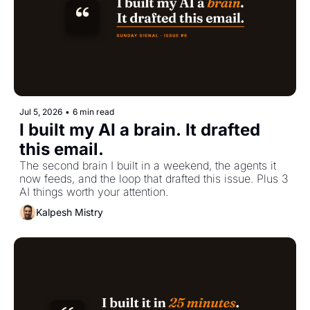
Jul 5, 2026
•
6 min read
I built my AI a brain. It drafted 
this email.
The second brain I built in a weekend, the agents it 
now feeds, and the loop that drafted this issue. Plus 3 
AI things worth your attention.
Kalpesh Mistry