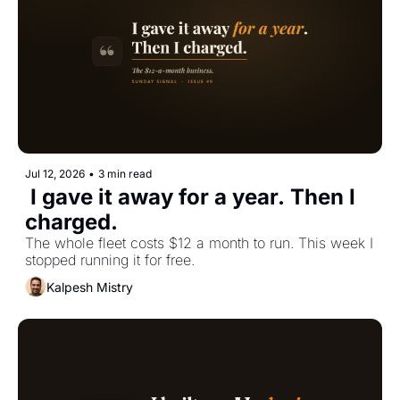
Jul 12, 2026
•
3 min read
 I gave it away for a year. Then I 
charged.
The whole fleet costs $12 a month to run. This week I 
stopped running it for free.
Kalpesh Mistry