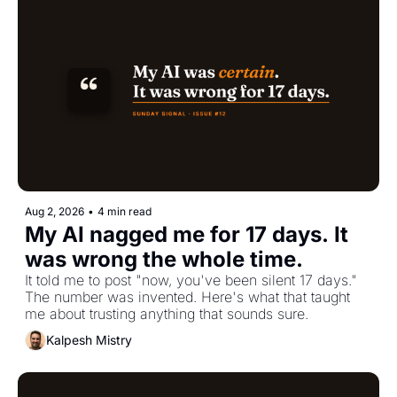
Aug 2, 2026
•
4 min read
My AI nagged me for 17 days. It 
was wrong the whole time.
It told me to post "now, you've been silent 17 days." 
The number was invented. Here's what that taught 
me about trusting anything that sounds sure.
Kalpesh Mistry