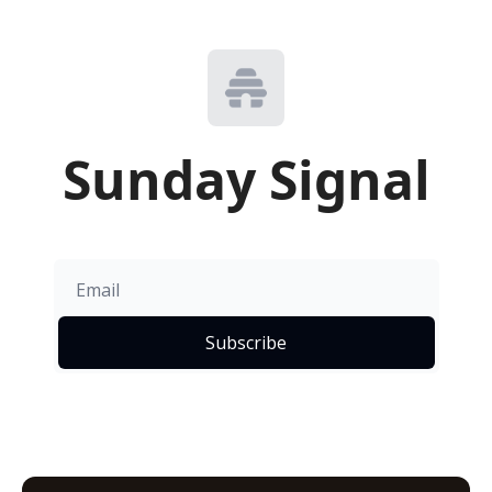
Sunday Signal
Subscribe